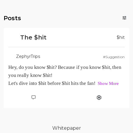
Posts
The $hit
$
hit
ZephyrTrips
#Suggestion
Hey, do you know $hit? Because if you know $hit, then 
you really know $hit!

Let's dive into $hit before $hit hits the fan!  
Show More
Whitepaper