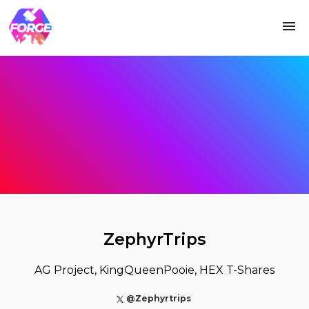
ZephyrTrips
AG Project, KingQueenPooie, HEX T-Shares
@Zephyrtrips