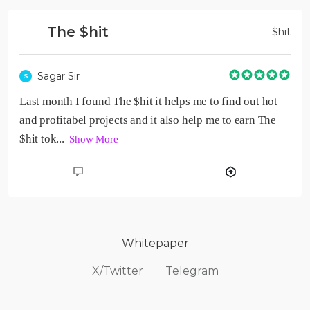
The $hit
$
hit
Sagar Sir
S
Last month I found The $hit it helps me to find out hot 
and profitabel projects and it also help me to earn The 
$hit tok...  
Show More
Whitepaper
X/Twitter
Telegram