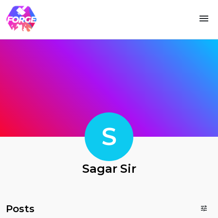
S
Sagar Sir
Posts