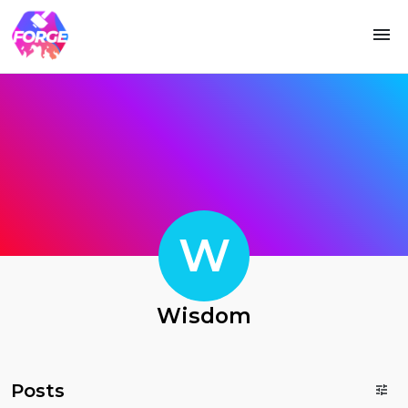
W
Wisdom
Posts