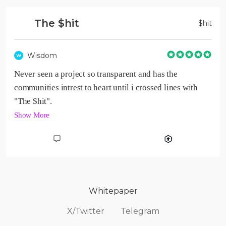
The $hit
$
hit
Wisdom
W
Never seen a project so transparent and has the 
communities intrest to heart until i crossed lines with 
Show More
Whitepaper
X/Twitter
Telegram