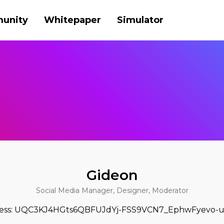
unity
Whitepaper
Simulator
Gideon
Social Media Manager, Designer, Moderator
ress: UQC3KJ4HGts6QBFUJdYj-FSS9VCN7_EphwFyevo-u