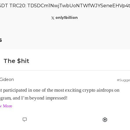
SDT TRC20: TD5DCm1NwjTwbUoNTWfWJYSeneEHVp4t
only1billion
s
The $hit
Gideon
#Sugge
st participated in one of the most exciting crypto airdrops on 
w More