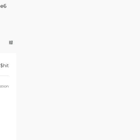
e6
$
hit
stion