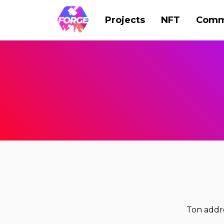
Projects
NFT
Comm
Ton add