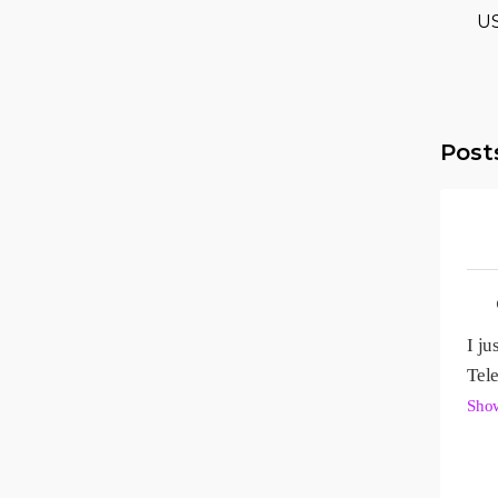
U
Post
I ju
Sho