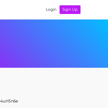
Login
Sign Up
4uH5n6e
